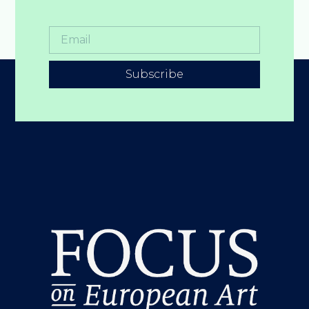
Subscribe