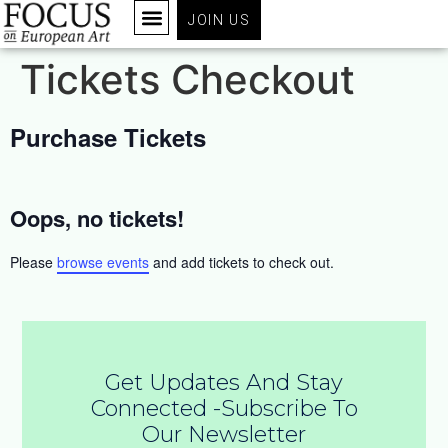
JOIN US
Tickets Checkout
Purchase Tickets
Oops, no tickets!
Please
browse events
and add tickets to check out.
Get Updates And Stay
Connected -Subscribe To
Our Newsletter