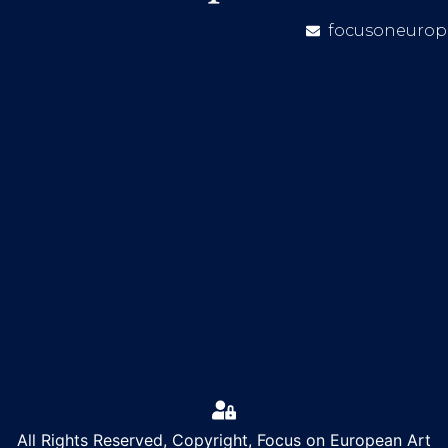
focusoneurop
All Rights Reserved, Copyright, Focus on European Art